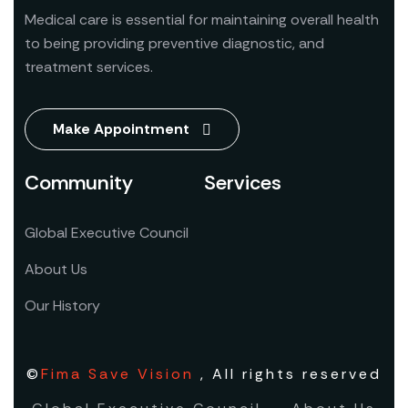
Medical care is essential for maintaining overall health
to being providing preventive diagnostic, and
treatment services.
Make Appointment
Community
Services
Global Executive Council
About Us
Our History
©
Fima Save Vision
, All rights reserved