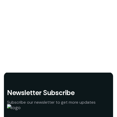
Newsletter Subscribe
Subscribe our newsletter to get more updates